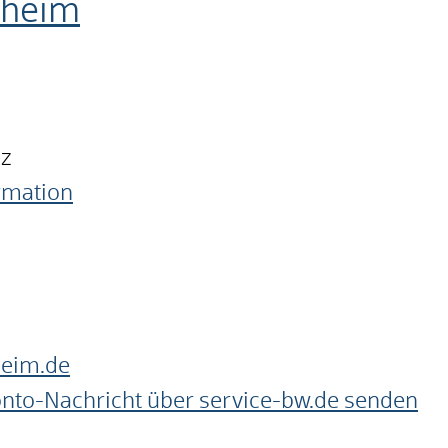
nheim
nz
ormation
heim.de
onto-Nachricht über service-bw.de senden