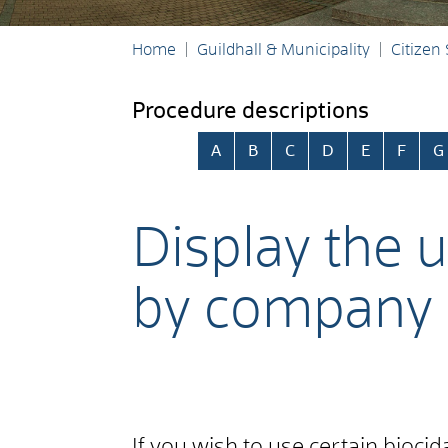
Home
Guildhall & Municipality
Citizen
Procedure descriptions
Skip alphabetical index
A
B
C
D
E
F
G
Display the u
by company