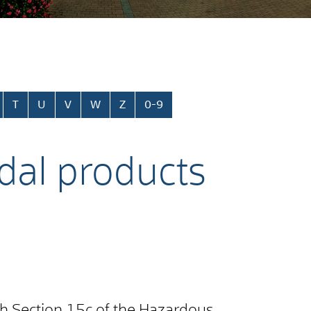
T
U
V
W
Z
0-9
idal products