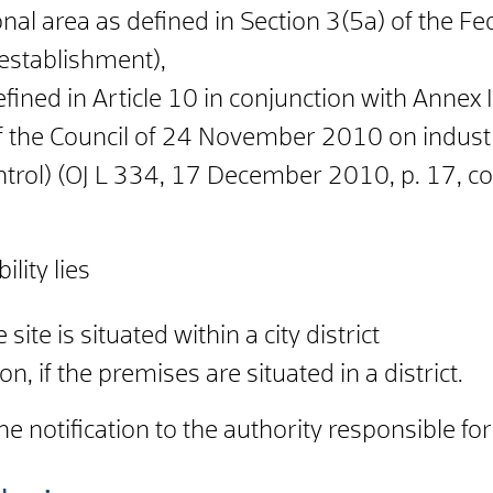
nal area as defined in Section 3(5a) of the F
establishment),
 defined in Article 10 in conjunction with Anne
 the Council of 24 November 2010 on industr
ntrol) (OJ L 334, 17 December 2010, p. 17, co
lity lies
e site is situated within a city district
on, if the premises are situated in a district.
e notification to the authority responsible f