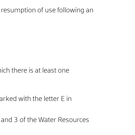
e resumption of use following an
ich there is at least one
rked with the letter E in
2 and 3 of the Water Resources