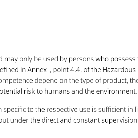
d may only be used by persons who possess th
defined in Annex I, point 4.4, of the Hazardo
ompetence depend on the type of product, the 
potential risk to humans and the environment.
 specific to the respective use is sufficient in
 out under the direct and constant supervisio