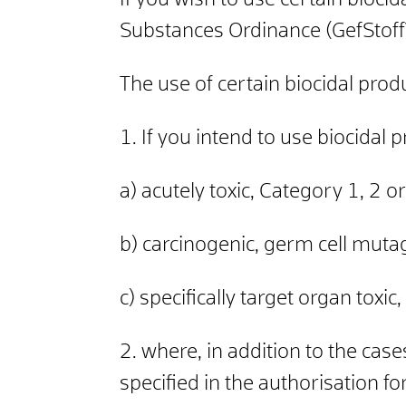
If you wish to use certain bioci
Substances Ordinance (GefStoffV
The use of certain biocidal produ
1. If you intend to use biocidal p
a) acutely toxic, Category 1, 2 or
b) carcinogenic, germ cell mutag
c) specifically target organ toxi
2. where, in addition to the cas
specified in the authorisation fo