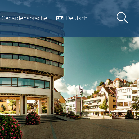
Gebärdensprache
Deutsch