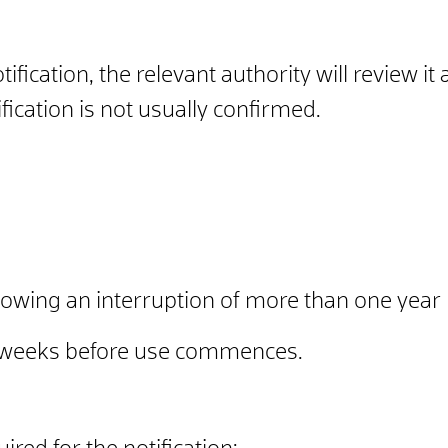
ication, the relevant authority will review it 
ication is not usually confirmed.
llowing an interruption of more than one year
x weeks before use commences.