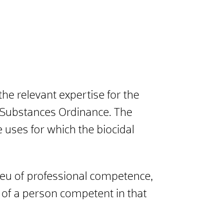
e relevant expertise for the
us Substances Ordinance. The
uses for which the biocidal
 lieu of professional competence,
n of a person competent in that