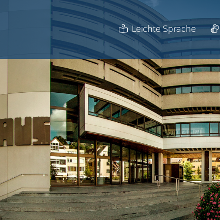
Leichte Sprache