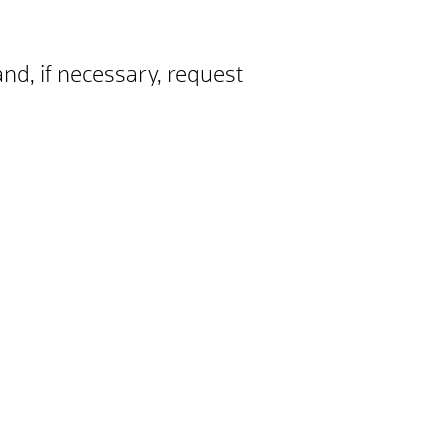
and, if necessary, request