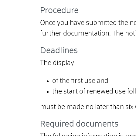
Procedure
Once you have submitted the notif
further documentation. The notif
Deadlines
The display
of the first use and
the start of renewed use fo
must be made no later than si
Required documents