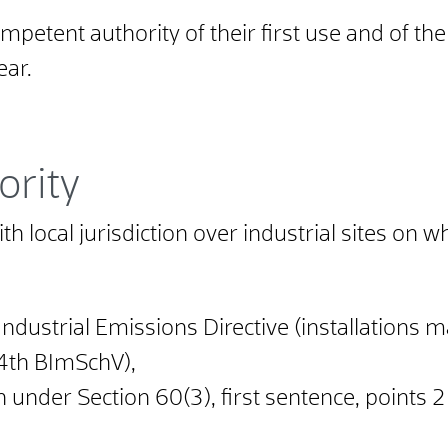
petent authority of their first use and of th
ear.
ority
h local jurisdiction over industrial sites on wh
Industrial Emissions Directive (installations ma
 4th BImSchV),
n under Section 60(3), first sentence, points 