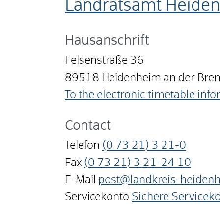
Landratsamt Heide
Hausanschrift
Felsenstraße 36
89518
Heidenheim an der Bre
To the electronic timetable inf
Contact
Telefon
(0
73
21) 3
21-0
Fax
(0
73
21) 3
21-24
10
E-Mail
post@landkreis-heiden
Servicekonto
Sichere Servicek