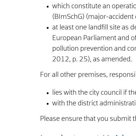
which constitute an operatio
(BImSchG) (major-accident 
at least one landfill site as
European Parliament and of
pollution prevention and co
2012, p. 25), as amended.
For all other premises, responsibi
lies with the city council if th
with the district administrati
Please ensure that you submit th