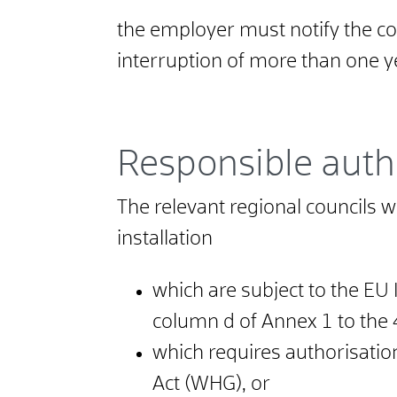
the employer must notify the com
interruption of more than one y
Responsible auth
The relevant regional councils wit
installation
which are subject to the EU 
column d of Annex 1 to the
which requires authorisatio
Act (WHG), or