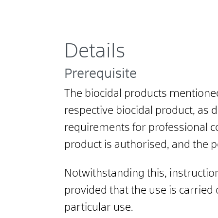
Details
Prerequisite
The biocidal products mentione
respective biocidal product, as 
requirements for professional c
product is authorised, and the 
Notwithstanding this, instruction
provided that the use is carried
particular use.