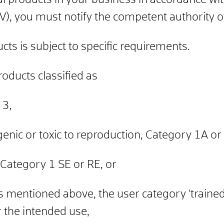
dal products in your business in accordance w
), you must notify the competent authority of
cts is subject to specific requirements.
roducts classified as
 3,
enic or toxic to reproduction, Category 1A or
c, Category 1 SE or RE, or
es mentioned above, the user category ‘traine
r the intended use,