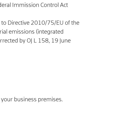
ederal Immission Control Act
x I to Directive 2010/75/EU of the
ial emissions (integrated
rrected by OJ L 158, 19 June
or your business premises.