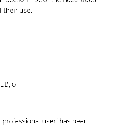
ith Section 15c of the Hazardous
 their use.
 1B, or
d professional user’ has been