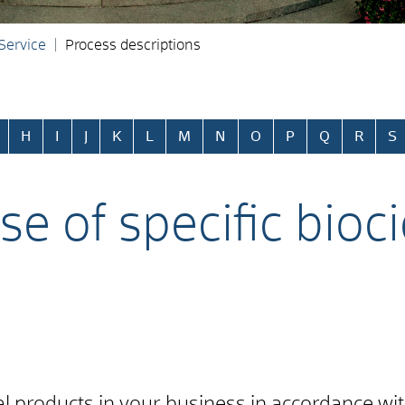
 Service
Process descriptions
H
I
J
K
L
M
N
O
P
Q
R
S
se of specific bioc