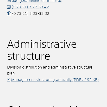
buergeramt@heidenheim.de
(0
73
21) 3
27-33
42
(0
73
21) 3
23-33
32
Administrative
structure
Division distribution and administrative structure
plan
Management structure graphically
(PDF / 192
KB
)