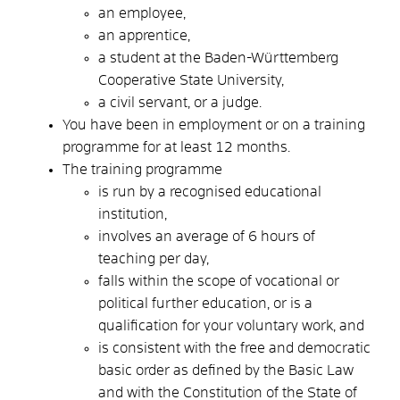
an employee,
an apprentice,
a student at the Baden-Württemberg
Cooperative State University,
a civil servant, or a judge.
You have been in employment or on a training
programme for at least 12 months.
The training programme
is run by a recognised educational
institution,
involves an average of 6 hours of
teaching per day,
falls within the scope of vocational or
political further education, or is a
qualification for your voluntary work, and
is consistent with the free and democratic
basic order as defined by the Basic Law
and with the Constitution of the State of