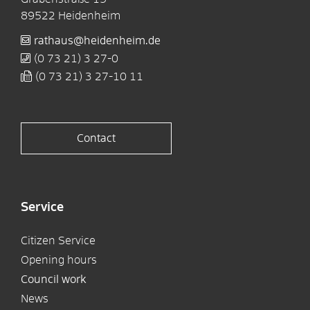
89522
Heidenheim
rathaus@heidenheim.de
(0
73
21) 3
27-0
(0
73
21) 3
27-10
11
Contact
Service
Citizen Service
Opening hours
Council work
News