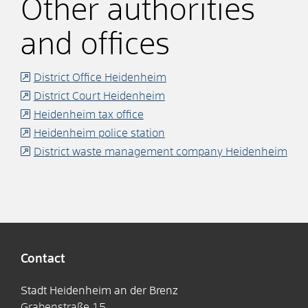
Other authorities
and offices
District Office Heidenheim
District Court Heidenheim
Heidenheim tax office
Heidenheim police station
District waste management company Heidenheim
Contact
Stadt Heidenheim an der Brenz
Grabenstraße 15