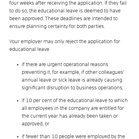
four weeks after receiving the application. If they fail
to do so, the educational leave is deemed to have
been approved.
These deadlines are intended to
ensure planning certainty for both parties.
Your employer may
only reject
the application for
educational leave
if there are urgent operational reasons
preventing it, for example, if other colleagues’
annual leave or sick leave is already causing
significant disruption to business operations,
if 10 per cent of the educational leave to which
all employees in the company are entitled for
the current year has already been taken or
approved, or
if fewer than 10 people were employed by the