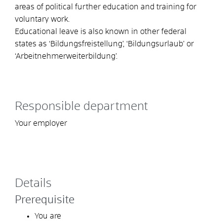
areas of political further education and training for
voluntary work.
Educational leave is also known in other federal
states as ‘Bildungsfreistellung’, ‘Bildungsurlaub’ or
‘Arbeitnehmerweiterbildung’.
Responsible department
Your employer
Details
Prerequisite
You are