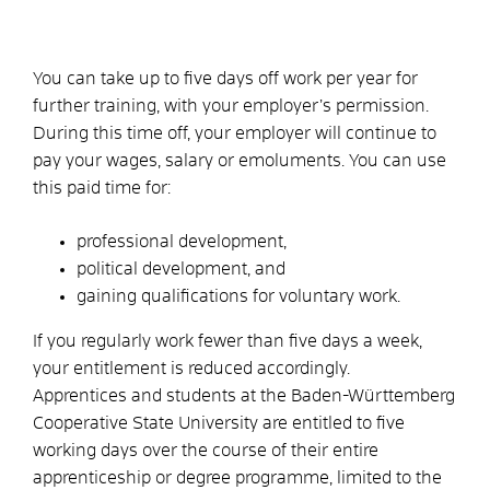
You can take up to five days off work per year for
further training, with your employer’s permission.
During this time off, your employer will continue to
pay your wages, salary or emoluments. You can use
this paid time for:
professional development,
political development, and
gaining qualifications for voluntary work.
If you regularly work fewer than five days a week,
your entitlement is reduced accordingly.
Apprentices and students at the Baden-Württemberg
Cooperative State University are entitled to five
working days over the course of their entire
apprenticeship or degree programme, limited to the