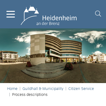
Home
Guildhall & Municipality
Citizen Service
Process descriptions