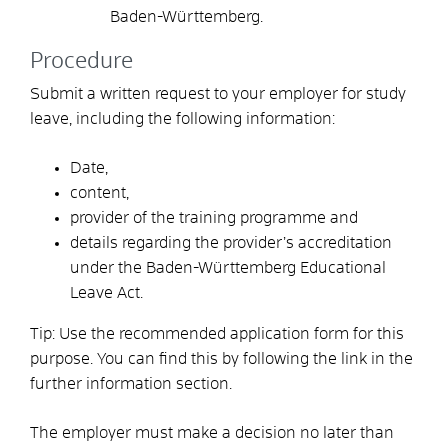
Baden-Württemberg.
Procedure
Submit a written request to your employer for study
leave, including the following information:
Date,
content,
provider of the training programme and
details regarding the provider’s accreditation
under the Baden-Württemberg Educational
Leave Act.
Tip: Use the recommended application form for this
purpose. You can find this by following the link in the
further information section.
The employer must make a decision no later than