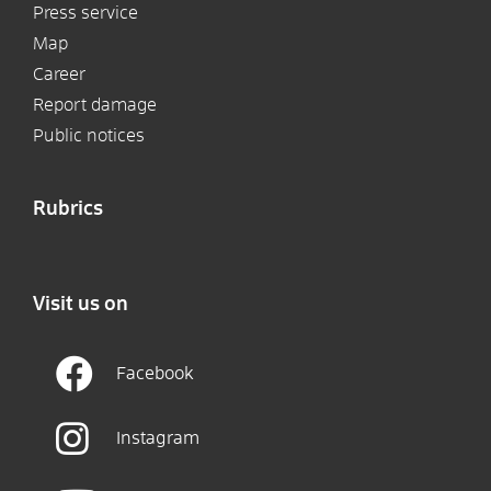
Press service
Map
Career
Report damage
Public notices
Rubrics
Visit us on
Facebook
Instagram