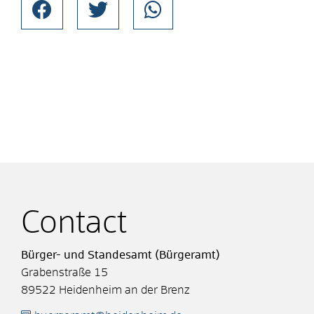
Contact
Bürger- und Standesamt (Bürgeramt)
Grabenstraße 15
89522
Heidenheim an der Brenz