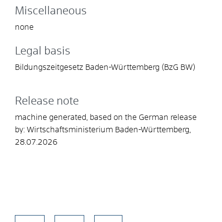
Miscellaneous
none
Legal basis
Bildungszeitgesetz Baden-Württemberg (BzG BW)
Release note
machine generated, based on the German release
by: Wirtschaftsministerium Baden-Württemberg,
28.07.2026