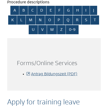
Procedure descriptions
Skip alphabetical index
A
B
C
D
E
F
G
H
I
J
K
L
M
N
O
P
Q
R
S
T
U
V
W
Z
0-9
Forms/Online Services
Antrag Bildungszeit (PDF)
Apply for training leave