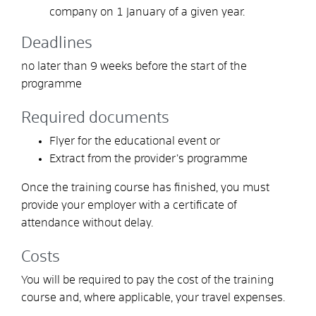
company on 1 January of a given year.
Deadlines
no later than 9 weeks before the start of the
programme
Required documents
Flyer for the educational event or
Extract from the provider’s programme
Once the training course has finished, you must
provide your employer with a certificate of
attendance without delay.
Costs
You will be required to pay the cost of the training
course and, where applicable, your travel expenses.