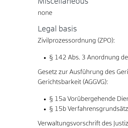
Miscellaneous
none
Legal basis
Zivilprozessordnung (ZPO):
§ 142 Abs. 3 Anordnung d
Gesetz zur Ausführung des Ger
Gerichtsbarkeit (AGGVG):
§ 15a Vorübergehende Dien
§ 15b Verfahrensgrundsät
Verwaltungsvorschrift des Just