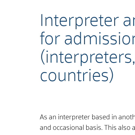
Interpreter a
for admissio
(interpreters
countries)
As an interpreter based in ano
and occasional basis. This also 