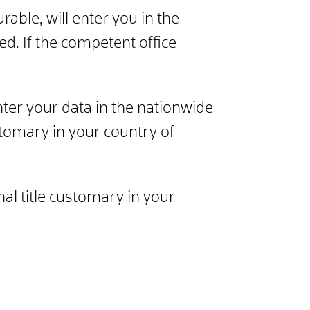
rable, will enter you in the
ed. If the competent office
nter your data in the nationwide
customary in your country of
al title customary in your