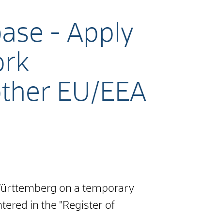
base - Apply
ork
 other EU/EEA
-Württemberg on a temporary
tered in the "Register of