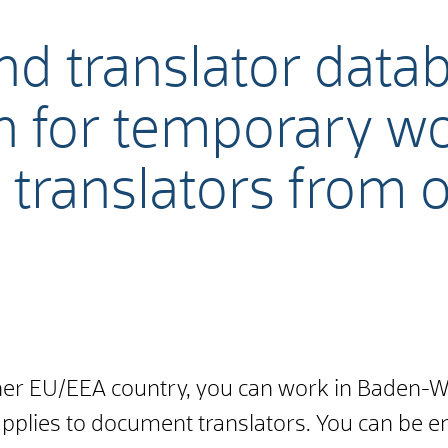
nd translator data
n for temporary w
, translators from
ther EU/EEA country, you can work in Baden
applies to document translators. You can be en