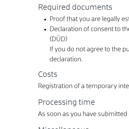
Required documents
Proof that you are legally e
Declaration of consent to th
(DÜD)
If you do not agree to the p
declaration.
Costs
Registration of a temporary int
Processing time
As soon as you have submitted a