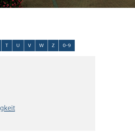
T
U
V
W
Z
0-9
gkeit