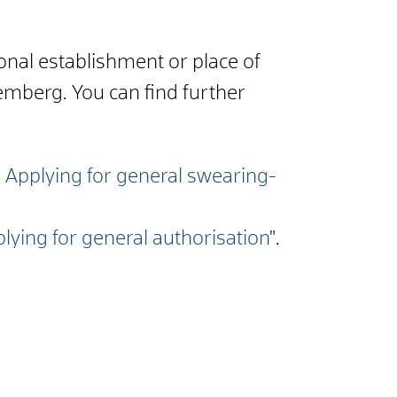
ional establishment or place of
emberg. You can find further
- Applying for general swearing-
plying for general authorisation
".