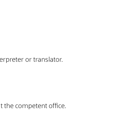
rpreter or translator.
at the competent office.