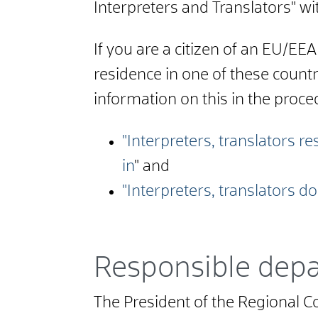
Interpreters and Translators" wi
If you are a citizen of an EU/EE
residence in one of these count
information on this in the proce
"Interpreters, translators 
in
" and
"Interpreters, translators d
Responsible dep
The President of the Regional Co