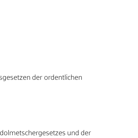
sgesetzen der ordentlichen
tsdolmetschergesetzes und der