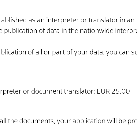
stablished as an interpreter or translator in
e publication of data in the nationwide interp
ublication of all or part of your data, you can
erpreter or document translator: EUR 25.00
ll the documents, your application will be p