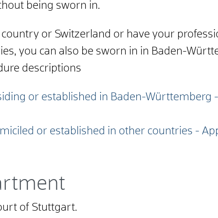
thout being sworn in.
A country or Switzerland or have your profess
ries, you can also be sworn in in Baden-Württ
dure descriptions
residing or established in Baden-Württemberg 
omiciled or established in other countries - Ap
artment
urt of Stuttgart.