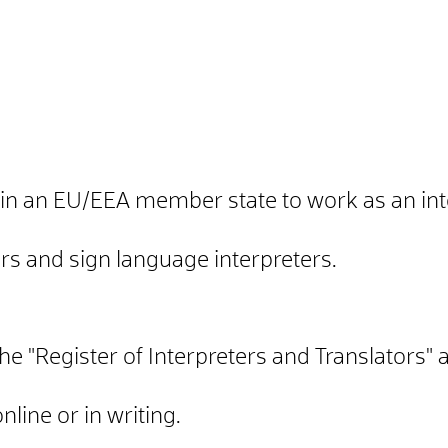
 in an EU/EEA member state to work as an inte
ers and sign language interpreters.
the "Register of Interpreters and Translators" 
line or in writing.