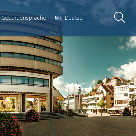
Gebärdensprache
Deutsch