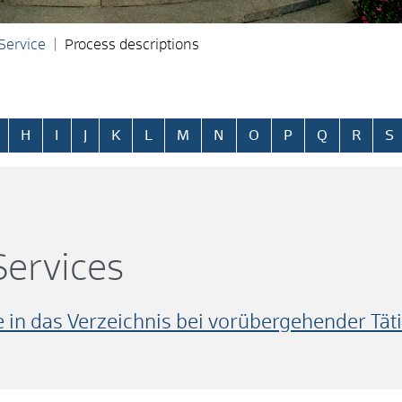
 Service
Process descriptions
H
I
J
K
L
M
N
O
P
Q
R
S
ervices
in das Verzeichnis bei vorübergehender Täti