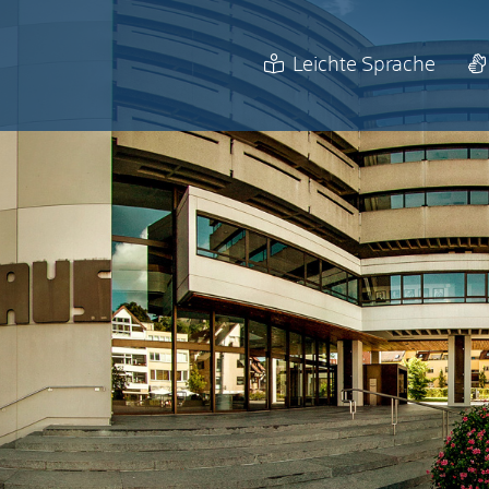
Leichte Sprache