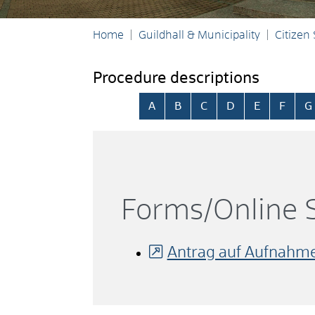
Home
Guildhall & Municipality
Citizen
Procedure descriptions
Skip alphabetical index
A
B
C
D
E
F
G
Forms/Online S
Antrag auf Aufnahme 