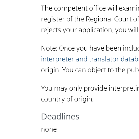
The competent office will examine
register of the Regional Court of
rejects your application, you will
Note: Once you have been include
interpreter and translator data
origin. You can object to the publ
You may only provide interpretin
country of origin.
Deadlines
none