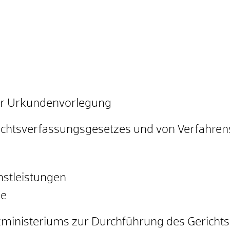
er Urkundenvorlegung
ichtsverfassungsgesetzes und von Verfahren
stleistungen
ze
izministeriums zur Durchführung des Gerich