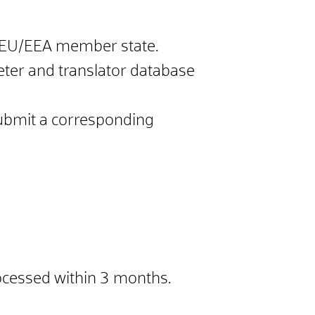
 an EU/EEA member state.
reter and translator database
 submit a corresponding
rocessed within 3 months.