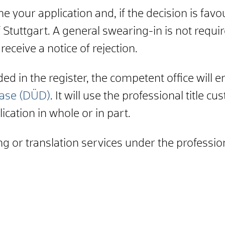
 your application and, if the decision is favou
 Stuttgart. A general swearing-in is not requir
 receive a notice of rejection.
d in the register, the competent office will e
base (DÜD)
. It will use the professional title 
ication in whole or in part.
g or translation services under the profession