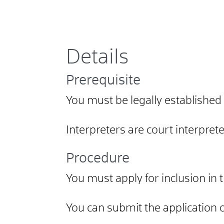
Details
Prerequisite
You must be legally established
Interpreters are court interpret
Procedure
You must apply for inclusion in 
You can submit the application on